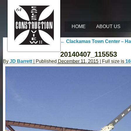
HOME
ABOUT US
←
Clackamas Town Center – Hap
20140407_115553
By
JD Barrett
|
Published
December 11, 2015
| Full size is
16