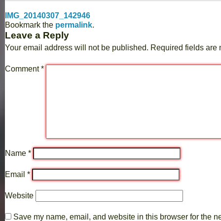
IMG_20140307_142946
Bookmark the
permalink
.
Leave a Reply
Your email address will not be published.
Required fields ar
Comment
*
Name
*
Email
*
Website
Save my name, email, and website in this browser for the n