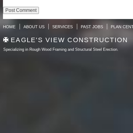
HOME
ABOUT US
SERVICES
PAST JOBS
PLAN CEN
EAGLE'S VIEW CONSTRUCTION
Specializing in Rough Wood Framing and Structural Steel Erection.
Website Desig