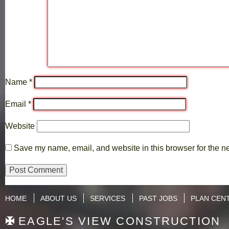
Name
*
Email
*
Website
Save my name, email, and website in this browser for the n
HOME
ABOUT US
SERVICES
PAST JOBS
PLAN CEN
EAGLE'S VIEW CONSTRUCTION