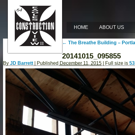
HOME
ABOUT US
←
The Breathe Building – Portl
20141015_095855
By
JD Barrett
|
Published
December 11, 2015
| Full size is
53