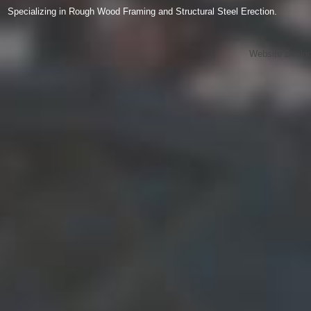
Specializing in Rough Wood Framing and Structural Steel Erection.
Website Desig