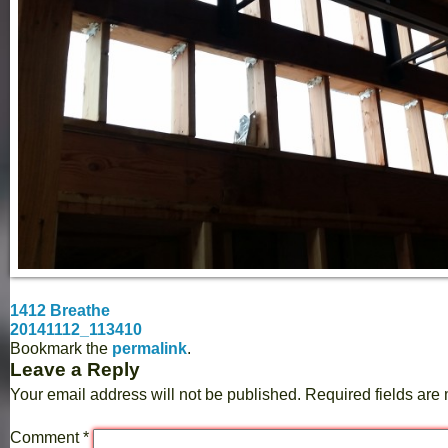
1412 Breathe
20141112_113410
Bookmark the
permalink
.
Leave a Reply
Your email address will not be published.
Required fields ar
Comment
*