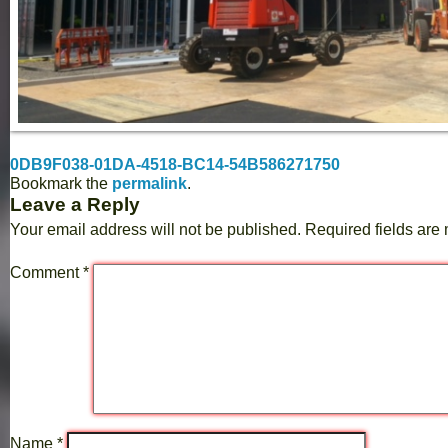
0DB9F038-01DA-4518-BC14-54B586271750
Bookmark the
permalink
.
Leave a Reply
Your email address will not be published.
Required fields ar
Comment
*
Name
*