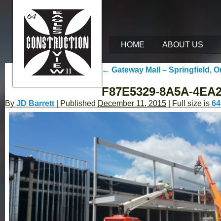
HOME
ABOUT US
←
Gateway Mall – Springfield, 
F87E5329-8A5A-4EA
By
JD Barrett
|
Published
December 11, 2015
| Full size is
64