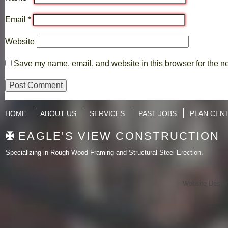
Email
*
Website
Save my name, email, and website in this browser for the n
HOME
ABOUT US
SERVICES
PAST JOBS
PLAN CEN
EAGLE'S VIEW CONSTRUCTION
Specializing in Rough Wood Framing and Structural Steel Erection.
Website Desig