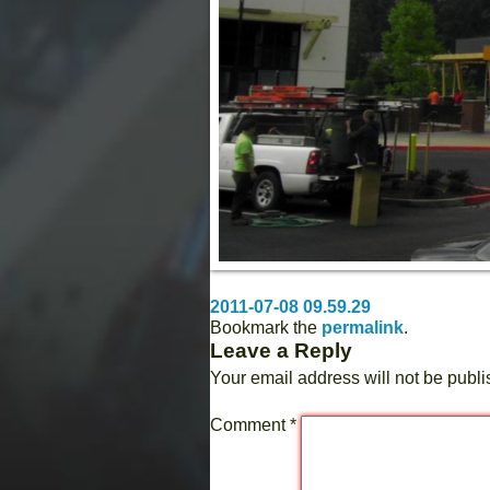
2011-07-08 09.59.29
Bookmark the
permalink
.
Leave a Reply
Your email address will not be publi
Comment
*