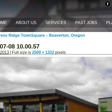
OME
ABOUT US
SERVICES
PAST JOBS
PL
ess Ridge TownSquare – Beaverton, Oregon
07-08 10.00.57
 2013
| Full size is
2500 × 1322
pixels