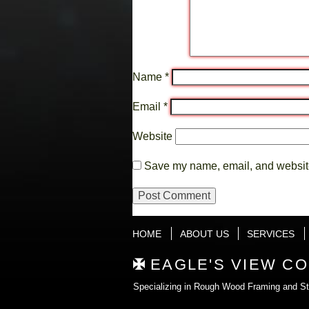
Name
*
Email
*
Website
Save my name, email, and website 
HOME
ABOUT US
SERVICES
EAGLE'S VIEW C
Specializing in Rough Wood Framing and Str