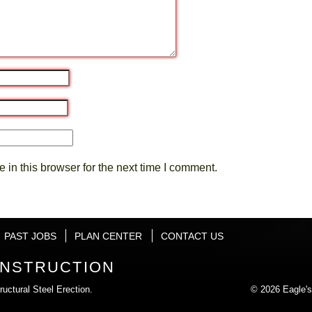
in this browser for the next time I comment.
PAST JOBS
PLAN CENTER
CONTACT US
ONSTRUCTION
uctural Steel Erection.
© 2026 Eagle's