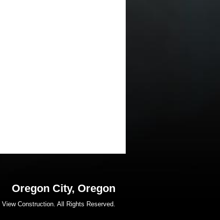
Oregon City, Oregon
 View Construction. All Rights Reserved.