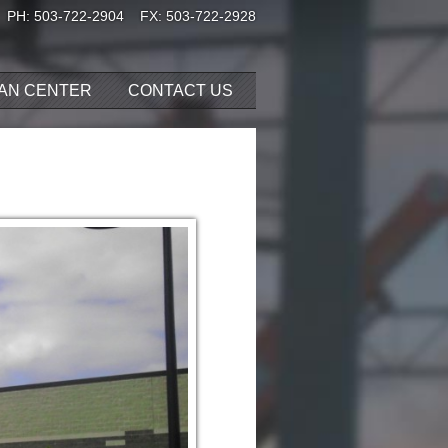
PH:
503-722-2904
FX: 503-722-2928
AN CENTER
CONTACT US