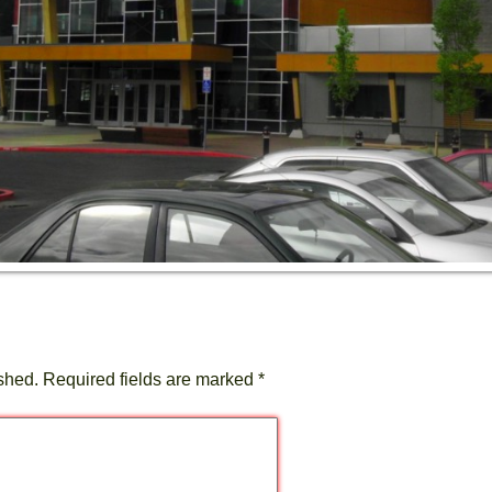
shed.
Required fields are marked
*