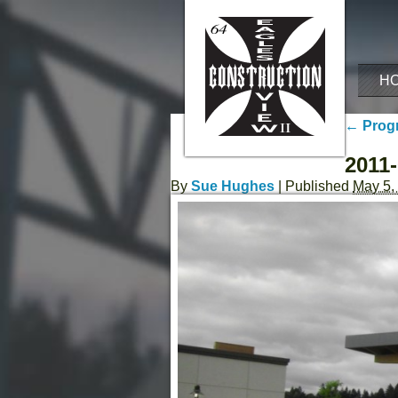
H
←
Progr
2011-
By
Sue Hughes
|
Published
May 5,