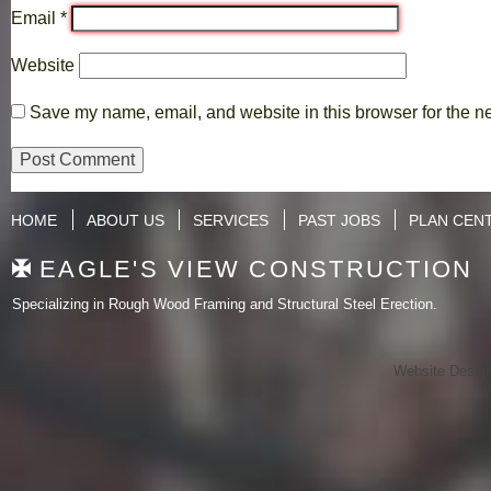
Email
*
Website
Save my name, email, and website in this browser for the n
HOME
ABOUT US
SERVICES
PAST JOBS
PLAN CEN
EAGLE'S VIEW CONSTRUCTION
Specializing in Rough Wood Framing and Structural Steel Erection.
Website Desig