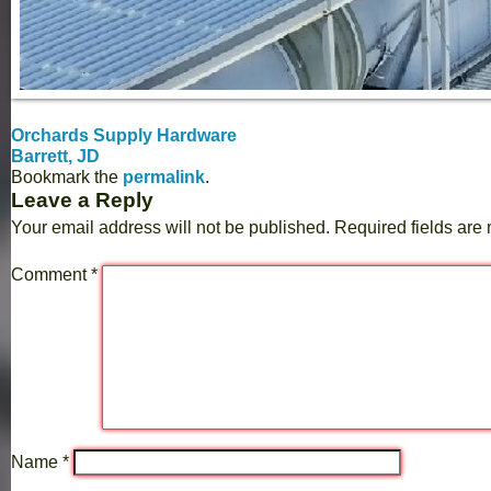
Orchards Supply Hardware
Barrett, JD
Bookmark the
permalink
.
Leave a Reply
Your email address will not be published.
Required fields ar
Comment
*
Name
*