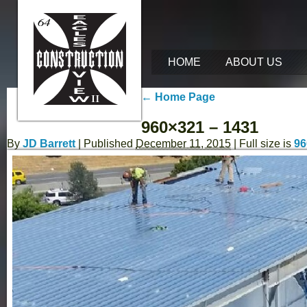
HOME
ABOUT US
←
Home Page
960×321 – 1431
By
JD Barrett
|
Published
December 11, 2015
| Full size is
96